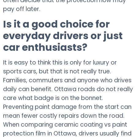
often decide that the protection now may
pay off later.
Is it a good choice for
everyday drivers or just
car enthusiasts?
It is easy to think this is only for luxury or
sports cars, but that is not really true.
Families, commuters and anyone who drives
daily can benefit. Ottawa roads do not really
care what badge is on the bonnet.
Preventing paint damage from the start can
mean fewer costly repairs down the road.
When comparing ceramic coating vs paint
protection film in Ottawa, drivers usually find