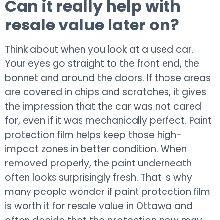
Can it really help with
resale value later on?
Think about when you look at a used car.
Your eyes go straight to the front end, the
bonnet and around the doors. If those areas
are covered in chips and scratches, it gives
the impression that the car was not cared
for, even if it was mechanically perfect. Paint
protection film helps keep those high-
impact zones in better condition. When
removed properly, the paint underneath
often looks surprisingly fresh. That is why
many people wonder if paint protection film
is worth it for resale value in Ottawa and