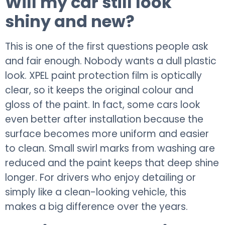
Will my car still look
shiny and new?
This is one of the first questions people ask
and fair enough. Nobody wants a dull plastic
look. XPEL paint protection film is optically
clear, so it keeps the original colour and
gloss of the paint. In fact, some cars look
even better after installation because the
surface becomes more uniform and easier
to clean. Small swirl marks from washing are
reduced and the paint keeps that deep shine
longer. For drivers who enjoy detailing or
simply like a clean-looking vehicle, this
makes a big difference over the years.