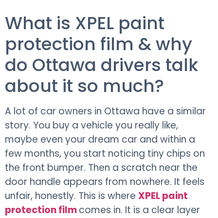
What is XPEL paint
protection film & why
do Ottawa drivers talk
about it so much?
A lot of car owners in Ottawa have a similar
story. You buy a vehicle you really like,
maybe even your dream car and within a
few months, you start noticing tiny chips on
the front bumper. Then a scratch near the
door handle appears from nowhere. It feels
unfair, honestly. This is where
XPEL paint
protection film
comes in. It is a clear layer