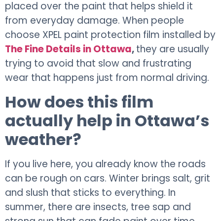
placed over the paint that helps shield it
from everyday damage. When people
choose XPEL paint protection film installed by
The Fine Details in Ottawa
,
they are usually
trying to avoid that slow and frustrating
wear that happens just from normal driving.
How does this film
actually help in Ottawa’s
weather?
If you live here, you already know the roads
can be rough on cars. Winter brings salt, grit
and slush that sticks to everything. In
summer, there are insects, tree sap and