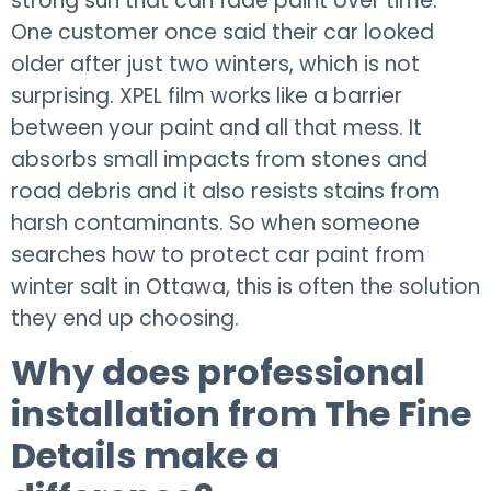
strong sun that can fade paint over time.
One customer once said their car looked
older after just two winters, which is not
surprising. XPEL film works like a barrier
between your paint and all that mess. It
absorbs small impacts from stones and
road debris and it also resists stains from
harsh contaminants. So when someone
searches how to protect car paint from
winter salt in Ottawa, this is often the solution
they end up choosing.
Why does professional
installation from The Fine
Details make a