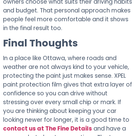
owners choose what suits their driving habits
and budget. That personal approach makes
people feel more comfortable and it shows
in the final result too.
Final Thoughts
In a place like Ottawa, where roads and
weather are not always kind to your vehicle,
protecting the paint just makes sense. XPEL
paint protection film gives that extra layer of
confidence so you can drive without
stressing over every small chip or mark. If
you are thinking about keeping your car
looking newer for longer, it is a good time to
contact us at The Fine Details
and have a