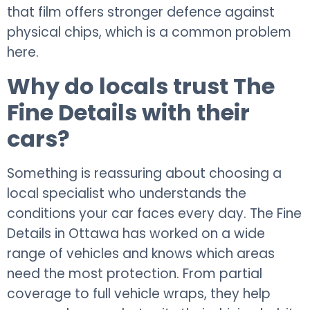
that film offers stronger defence against
physical chips, which is a common problem
here.
Why do locals trust The
Fine Details with their
cars?
Something is reassuring about choosing a
local specialist who understands the
conditions your car faces every day. The Fine
Details in Ottawa has worked on a wide
range of vehicles and knows which areas
need the most protection. From partial
coverage to full vehicle wraps, they help