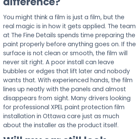
difference?
You might think a film is just a film, but the
real magic is in how it gets applied. The team
at The Fine Details spends time preparing the
paint properly before anything goes on. If the
surface is not clean or smooth, the film will
never sit right. A poor install can leave
bubbles or edges that lift later and nobody
wants that. With experienced hands, the film
lines up neatly with the panels and almost
disappears from sight. Many drivers looking
for professional XPEL paint protection film
installation in Ottawa care just as much
about the installer as the product itself.