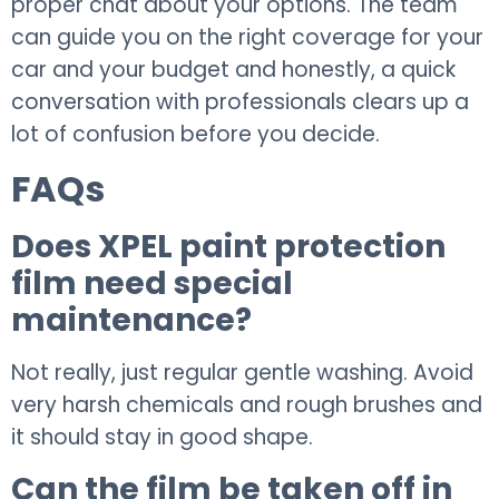
proper chat about your options. The team
can guide you on the right coverage for your
car and your budget and honestly, a quick
conversation with professionals clears up a
lot of confusion before you decide.
FAQs
Does XPEL paint protection
film need special
maintenance?
Not really, just regular gentle washing. Avoid
very harsh chemicals and rough brushes and
it should stay in good shape.
Can the film be taken off in