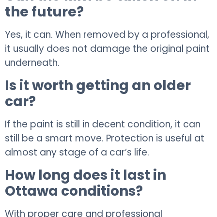
the future?
Yes, it can. When removed by a professional,
it usually does not damage the original paint
underneath.
Is it worth getting an older
car?
If the paint is still in decent condition, it can
still be a smart move. Protection is useful at
almost any stage of a car’s life.
How long does it last in
Ottawa conditions?
With proper care and professional