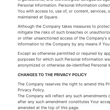
Personal Information. Personal Information col
You with access to, use of, or content, services,
maintained at Square.
Although the Company takes measures to protect
mitigate the risks of such breaches or unauthori
or other unsanctioned access of the Company’s se
Information to the Company by any means if You c
Except as otherwise permitted or required by appl
purposes for which such Personal Information was
anonymized or otherwise de-identified Personal I
CHANGES TO THE PRIVACY POLICY
The Company reserves the right to amend this Priv
Privacy Policy.
The Company will reflect any such amendments on
after any such amendment constitutes Your accep
amended at the top of this page.