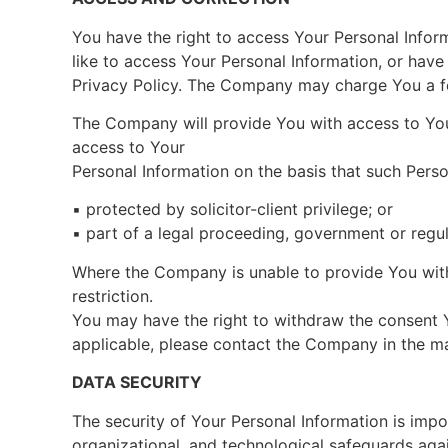
You have the right to access Your Personal Inform
like to access Your Personal Information, or hav
Privacy Policy. The Company may charge You a fee
The Company will provide You with access to Your
access to Your
Personal Information on the basis that such Perso
▪ protected by solicitor-client privilege; or
▪ part of a legal proceeding, government or regul
Where the Company is unable to provide You with 
restriction.
You may have the right to withdraw the consent Y
applicable, please contact the Company in the man
DATA SECURITY
The security of Your Personal Information is im
organizational, and technological safeguards agai