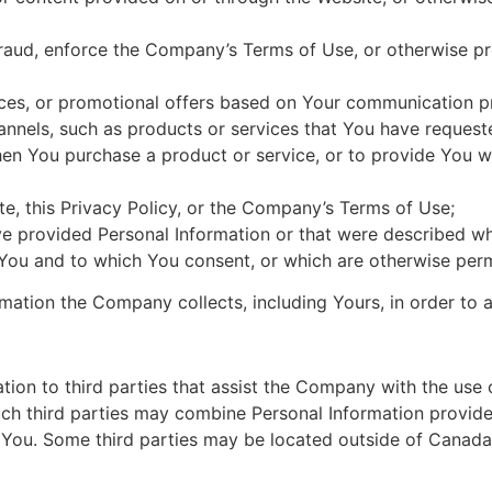
or fraud, enforce the Company’s Terms of Use, or otherwise pr
ices, or promotional offers based on Your communication p
annels, such as products or services that You have request
hen You purchase a product or service, or to provide You w
e, this Privacy Policy, or the Company’s Terms of Use;
ave provided Personal Information or that were described w
 You and to which You consent, or which are otherwise perm
ation the Company collects, including Yours, in order to 
on to third parties that assist the Company with the use o
ch third parties may combine Personal Information provid
 You. Some third parties may be located outside of Canada