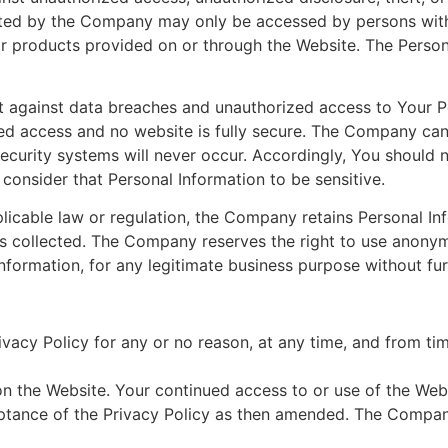
lected by the Company may only be accessed by persons wi
 or products provided on or through the Website. The Perso
 against data breaches and unauthorized access to Your P
zed access and no website is fully secure. The Company can
curity systems will never occur. Accordingly, You should 
onsider that Personal Information to be sensitive.
icable law or regulation, the Company retains Personal Inf
 collected. The Company reserves the right to use anonymo
nformation, for any legitimate business purpose without fu
acy Policy for any or no reason, at any time, and from tim
 the Website. Your continued access to or use of the Webs
tance of the Privacy Policy as then amended. The Company 