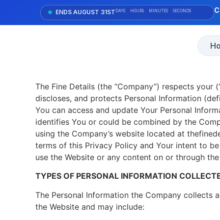
C
ENDS AUGUST 31ST
DAYS
HOURS
MINUTES
SECONDS
H
The Fine Details (the “Company”) respects your (“
discloses, and protects Personal Information (def
You can access and update Your Personal Informat
identifies You or could be combined by the Compa
using the Company’s website located at thefinedet
terms of this Privacy Policy and Your intent to b
use the Website or any content on or through the
TYPES OF PERSONAL INFORMATION COLLECT
The Personal Information the Company collects a
the Website and may include: