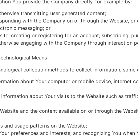
ation You provide the Company directly, for example by:
otherwise transmitting user generated content;
orresponding with the Company on or through the Website, 
ectronic messaging; or
site: creating or registering for an account; subscribing, p
otherwise engaging with the Company through interaction p
Technological Means
ological collection methods to collect information, some 
ormation about Your computer or mobile device, internet co
 information about Your visits to the Website such as traffic
Website and the content available on or through the Websit
s and usage patterns on the Website;
Your preferences and interests; and recognizing You when Yo