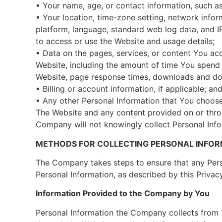
▪ Your name, age, or contact information, such as
▪ Your location, time-zone setting, network info
platform, language, standard web log data, and IP
to access or use the Website and usage details;
▪ Data on the pages, services, or content You ac
Website, including the amount of time You spend 
Website, page response times, downloads and do
▪ Billing or account information, if applicable; an
▪ Any other Personal Information that You choose
The Website and any content provided on or throu
Company will not knowingly collect Personal Info
METHODS FOR COLLECTING PERSONAL INFO
The Company takes steps to ensure that any Perso
Personal Information, as described by this Privacy
Information Provided to the Company by You
Personal Information the Company collects from Y