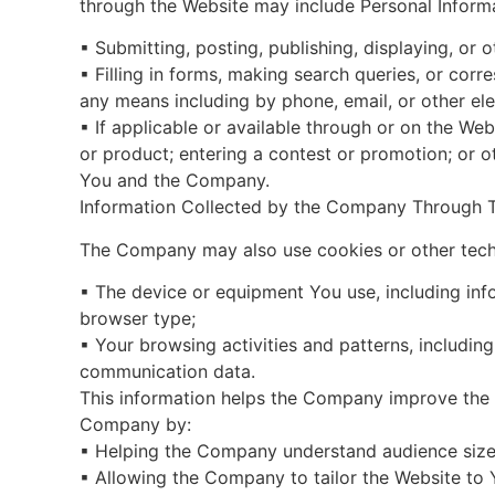
through the Website may include Personal Inform
▪ Submitting, posting, publishing, displaying, or 
▪ Filling in forms, making search queries, or c
any means including by phone, email, or other el
▪ If applicable or available through or on the Web
or product; entering a contest or promotion; or 
You and the Company.
Information Collected by the Company Through 
The Company may also use cookies or other techn
▪ The device or equipment You use, including inf
browser type;
▪ Your browsing activities and patterns, including
communication data.
This information helps the Company improve the 
Company by:
▪ Helping the Company understand audience size
▪ Allowing the Company to tailor the Website to 