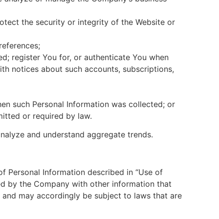
otect the security or integrity of the Website or
references;
ed; register You for, or authenticate You when
ith notices about such accounts, subscriptions,
hen such Personal Information was collected; or
itted or required by law.
analyze and understand aggregate trends.
f Personal Information described in “Use of
ed by the Company with other information that
 and may accordingly be subject to laws that are