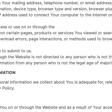
 Your mailing address, telephone number, or email address,
rmation, device type, browser type and version, browser pl
 address used to connect Your computer to the Internet or 
cess or use on or through the
on certain pages, products or services You viewed or searc
wnload errors, page interactions, or methods used to bro
d
 to submit to us.
gh the Website is not directed to any person who is not th
rmation from any person who is not the legal age of majori
RMATION
nal Information we collect about You is adequate for, rele
 Policy.
ou on or through the Website and as a result of Your acces