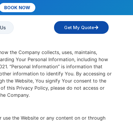
BOOK NOW
 Us
Get My Quote
 how the Company collects, uses, maintains,
garding Your Personal Information, including how
1. “Personal Information” is information that
ther information to identify You. By accessing or
gh the Website, You signify Your consent to the
of this Privacy Policy, please do not access or
 the Company.
 use the Website or any content on or through