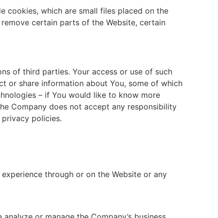
 cookies, which are small files placed on the
 remove certain parts of the Website, certain
ions of third parties. Your access or use of such
llect or share information about You, some of which
chnologies – if You would like to know more
 The Company does not accept any responsibility
 privacy policies.
 experience through or on the Website or any
se analyze or manage the Company’s business