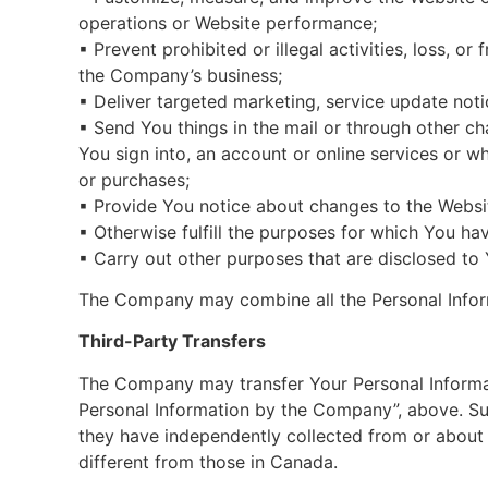
operations or Website performance;
▪ Prevent prohibited or illegal activities, loss, 
the Company’s business;
▪ Deliver targeted marketing, service update not
▪ Send You things in the mail or through other ch
You sign into, an account or online services or w
or purchases;
▪ Provide You notice about changes to the Websit
▪ Otherwise fulfill the purposes for which You h
▪ Carry out other purposes that are disclosed to
The Company may combine all the Personal Inform
Third-Party Transfers
The Company may transfer Your Personal Informati
Personal Information by the Company”, above. Su
they have independently collected from or about
different from those in Canada.