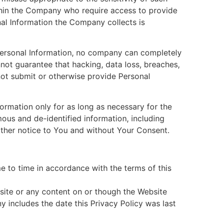
thin the Company who require access to provide
nal Information the Company collects is
ersonal Information, no company can completely
not guarantee that hacking, data loss, breaches,
not submit or otherwise provide Personal
ormation only for as long as necessary for the
us and de-identified information, including
rther notice to You and without Your Consent.
e to time in accordance with the terms of this
ite or any content on or though the Website
includes the date this Privacy Policy was last