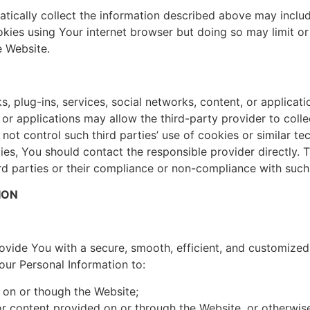
cally collect the information described above may include
kies using Your internet browser but doing so may limit or
e Website.
s, plug-ins, services, social networks, content, or applicat
t, or applications may allow the third-party provider to co
t control such third parties’ use of cookies or similar te
ies, You should contact the responsible provider directly.
hird parties or their compliance or non-compliance with such
ION
vide You with a secure, smooth, efficient, and customized
ur Personal Information to:
s on or though the Website;
r content provided on or through the Website, or otherwi