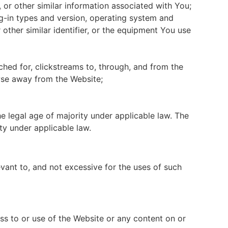
 or other similar information associated with You;
ug-in types and version, operating system and
other similar identifier, or the equipment You use
hed for, clickstreams to, through, and from the
wse away from the Website;
e legal age of majority under applicable law. The
ty under applicable law.
vant to, and not excessive for the uses of such
s to or use of the Website or any content on or