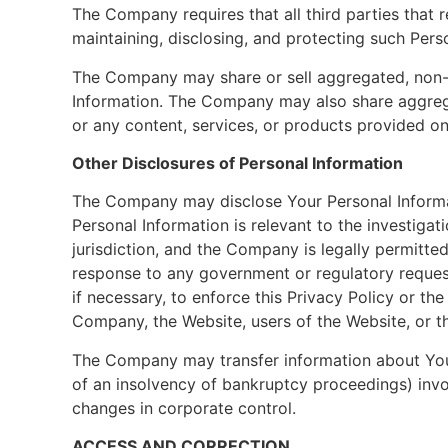
The Company requires that all third parties tha
maintaining, disclosing, and protecting such Pers
The Company may share or sell aggregated, non-per
Information. The Company may also share aggregat
or any content, services, or products provided on
Other Disclosures of Personal Information
The Company may disclose Your Personal Informat
Personal Information is relevant to the investigat
jurisdiction, and the Company is legally permitted
response to any government or regulatory reques
if necessary, to enforce this Privacy Policy or th
Company, the Website, users of the Website, or th
The Company may transfer information about You, 
of an insolvency of bankruptcy proceedings) invol
changes in corporate control.
ACCESS AND CORRECTION