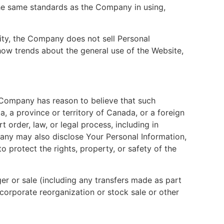
the same standards as the Company in using,
rity, the Company does not sell Personal
how trends about the general use of the Website,
 Company has reason to believe that such
a, a province or territory of Canada, or a foreign
 order, law, or legal process, including in
any may also disclose Your Personal Information,
o protect the rights, property, or safety of the
r or sale (including any transfers made as part
corporate reorganization or stock sale or other