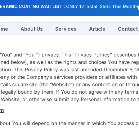
ERAMIC COATING WAITLIST!:
ONLY 12 Install Slots This Month!
ome
About Us
Services
Article
Contact
You” and “Your”) privacy. This “Privacy Pol-icy” describes
ined below), as well as the rights and choices You have re
ion. This Privacy Policy was last amended December 6, 202
ny or the Company’s services providers or affiliates with o
ails.square.site (the “Website”) or any content on or throu
e legally bound by them. If You do not agree with any terms 
 Website, or otherwise submit any Personal Information to
ED
bout You will depend on the manner in which You access or