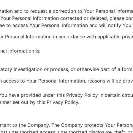
ation and to request a correction to Your Personal Informati
e Your Personal Information corrected or deleted, please c
 to access Your Personal Information and will notify You 
 Personal Information in accordance with applicable priva
nal Information is:
atory investigation or process, or otherwise part of a form
access to Your Personal Information, reasons will be provi
ou have provided under this Privacy Policy in certain circ
ner set out by this Privacy Policy.
portant to the Company. The Company protects Your Personal
nst unauthorized access, unauthorized disclosure, theft, or