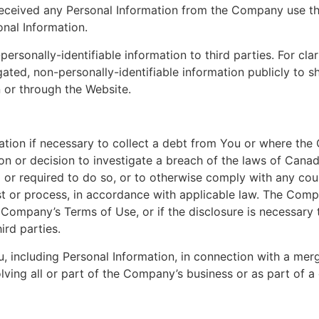
t received any Personal Information from the Company use 
onal Information.
sonally-identifiable information to third parties. For cla
ed, non-personally-identifiable information publicly to s
 or through the Website.
ion if necessary to collect a debt from You or where the
ion or decision to investigate a breach of the laws of Canad
 or required to do so, or to otherwise comply with any court
t or process, in accordance with applicable law. The Comp
e Company’s Terms of Use, or if the disclosure is necessary t
ird parties.
including Personal Information, in connection with a merge
ving all or part of the Company’s business or as part of a 