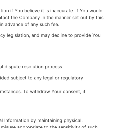
on if You believe it is inaccurate. If You would
ontact the Company in the manner set out by this
in advance of any such fee.
cy legislation, and may decline to provide You
al dispute resolution process.
ded subject to any legal or regulatory
umstances. To withdraw Your consent, if
 Information by maintaining physical,
 misuse appropriate to the sensitivity of such