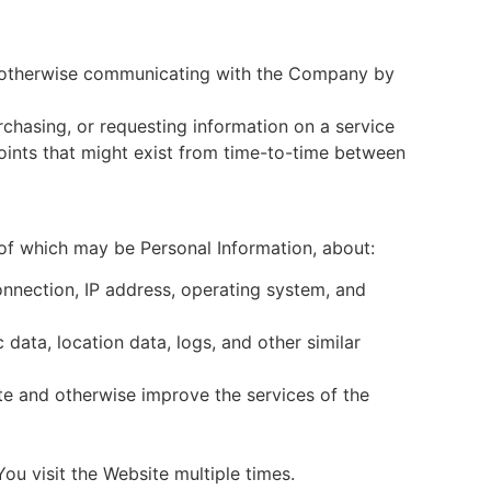
or otherwise communicating with the Company by
urchasing, or requesting information on a service
oints that might exist from time-to-time between
of which may be Personal Information, about:
nnection, IP address, operating system, and
 data, location data, logs, and other similar
e and otherwise improve the services of the
u visit the Website multiple times.