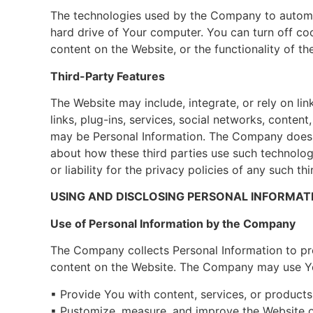
The technologies used by the Company to automati
hard drive of Your computer. You can turn off coo
content on the Website, or the functionality of th
Third-Party Features
The Website may include, integrate, or rely on link
links, plug-ins, services, social networks, conten
may be Personal Information. The Company does no
about how these third parties use such technolog
or liability for the privacy policies of any such t
USING AND DISCLOSING PERSONAL INFORMAT
Use of Personal Information by the Company
The Company collects Personal Information to pro
content on the Website. The Company may use Yo
▪ Provide You with content, services, or product
▪ Pustomize, measure, and improve the Website o