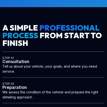
A SIMPLE
PROFESSIONAL
PROCESS
FROM START TO
FINISH
STEP 01
Consultation
Tell us about your vehicle, your goals, and where you need
service.
STEP 02
Preparation
We assess the condition of the vehicle and prepare the right
detailing approach.