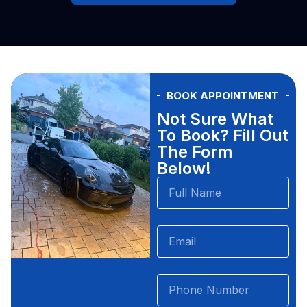
BOOK APPOINTMENT
Not Sure What
To Book? Fill Out
The Form
Below!