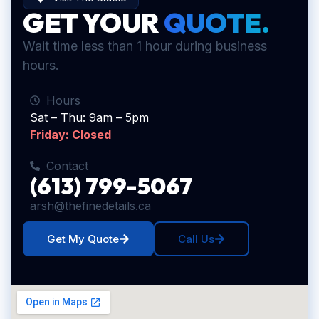
GET YOUR
QUOTE.
Wait time less than 1 hour during business
hours.
Hours
Sat – Thu: 9am – 5pm
Friday: Closed
Contact
(613) 799-5067
arsh@thefinedetails.ca
Get My Quote
Call Us