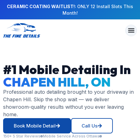
CERAMIC COATING WAITLIST!:
ONLY 12 Install Slots This
Month!
#1 Mobile Detailing In
CHAPEN HILL, ON
Professional auto detailing brought to your driveway in
Chapen Hill. Skip the shop wait — we deliver
showroom-quality results without you ever leaving
home.
Book Mobile Detail
Call Us
150+ 5 Star Reviews
Mobile Service Across Ottawa