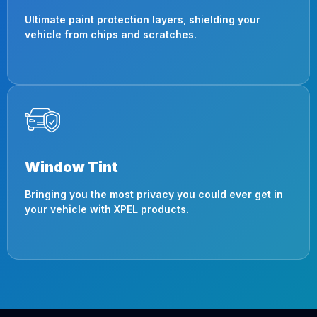
Ultimate paint protection layers, shielding your
vehicle from chips and scratches.
Window Tint
Bringing you the most privacy you could ever get in
your vehicle with XPEL products.