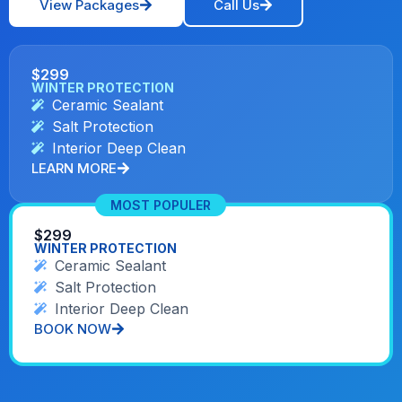
View Packages
Call Us
$299
WINTER PROTECTION
Ceramic Sealant
Salt Protection
Interior Deep Clean
LEARN MORE
MOST POPULER
$299
WINTER PROTECTION
Ceramic Sealant
Salt Protection
Interior Deep Clean
BOOK NOW