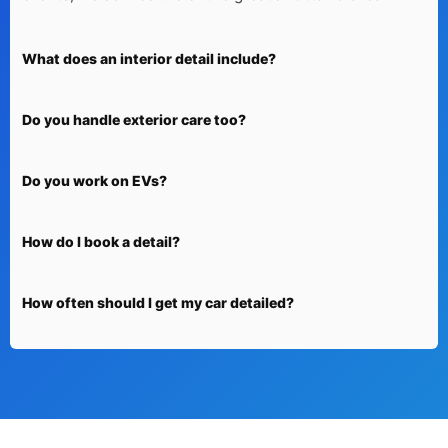
What does an interior detail include?
Do you handle exterior care too?
Do you work on EVs?
How do I book a detail?
How often should I get my car detailed?