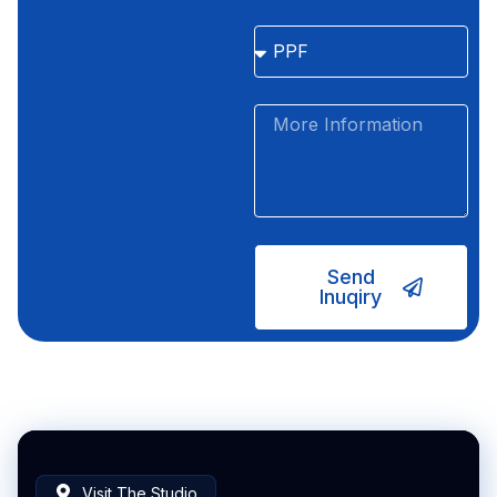
Send
Inuqiry
Visit The Studio