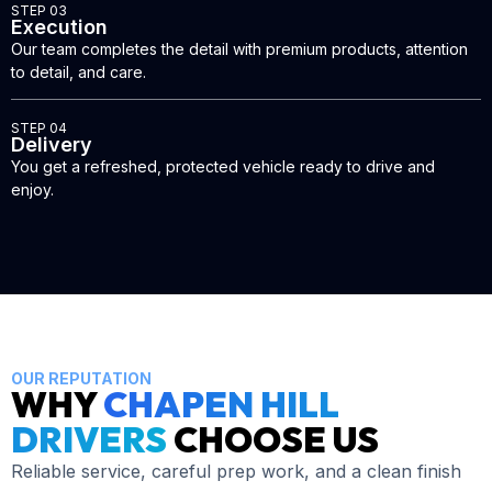
STEP 03
Execution
Our team completes the detail with premium products, attention
to detail, and care.
STEP 04
Delivery
You get a refreshed, protected vehicle ready to drive and
enjoy.
OUR REPUTATION
WHY
CHAPEN HILL
DRIVERS
CHOOSE US
Reliable service, careful prep work, and a clean finish