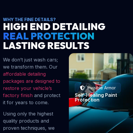
WHY THE FINE DETAILS?
HIGH END DETAILING
REAL PROTECTION
LASTING RESULTS
We don’t just wash cars;
we transform them. Our
affordable detailing
packages are designed to
restore your vehicle’s
Invisible Armor
Self-Healing Paint
factory finish
and protect
Protection
it for years to come.
Using only the highest
quality products and
proven techniques, we