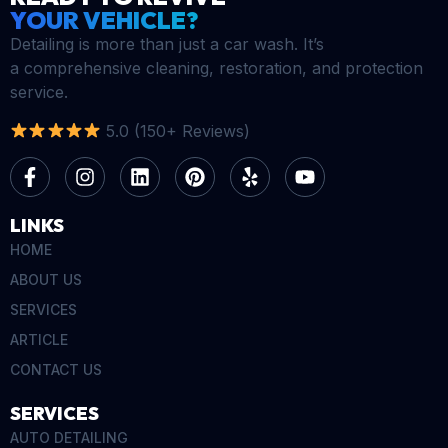
YOUR VEHICLE?
Detailing is more than just a car wash. It’s
a comprehensive cleaning, restoration, and protection
service.
5.0 (150+ Reviews)
LINKS
HOME
ABOUT US
SERVICES
ARTICLE
CONTACT US
SERVICES
AUTO DETAILING