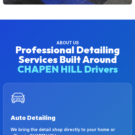
ABOUT US
Professional Detailing
Services Built Around
CHAPEN HILL Drivers
Auto Detailing
We bring the detail shop directly to your home or