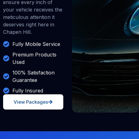
ensure every inch of
your vehicle receives the
meticulous attention it
deserves right here in
Chapen Hill.
Fully Mobile Service
Premium Products
Used
100% Satisfaction
Guarantee
Fully Insured
View Packages