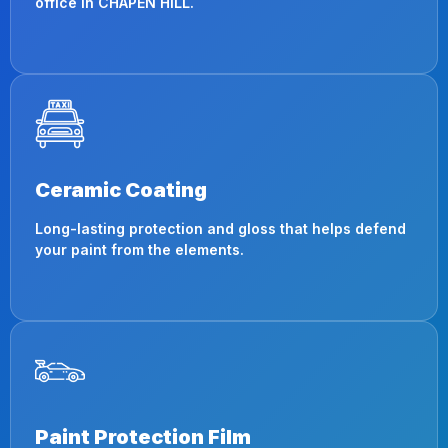
office in CHAPEN HILL.
Ceramic Coating
Long-lasting protection and gloss that helps defend
your paint from the elements.
Paint Protection Film