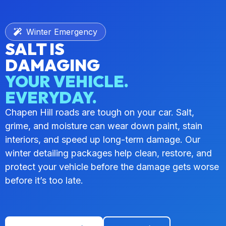
Winter Emergency
SALT IS
DAMAGING
YOUR VEHICLE.
EVERYDAY.
Chapen Hill roads are tough on your car. Salt,
grime, and moisture can wear down paint, stain
interiors, and speed up long-term damage. Our
winter detailing packages help clean, restore, and
protect your vehicle before the damage gets worse
before it’s too late.