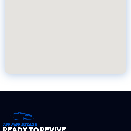
READY TO REVIVE