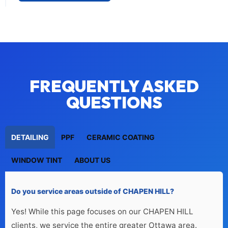
FREQUENTLY ASKED
QUESTIONS
DETAILING
PPF
CERAMIC COATING
WINDOW TINT
ABOUT US
Do you service areas outside of CHAPEN HILL?
Yes! While this page focuses on our CHAPEN HILL 
clients, we service the entire greater Ottawa area.