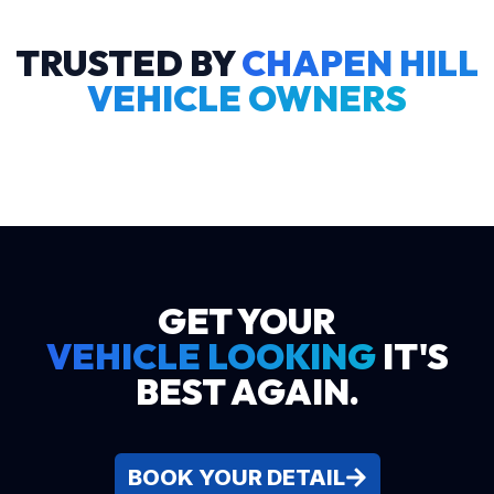
TRUSTED BY
CHAPEN HILL
VEHICLE OWNERS
GET YOUR
VEHICLE LOOKING
IT'S
BEST AGAIN.
BOOK YOUR DETAIL