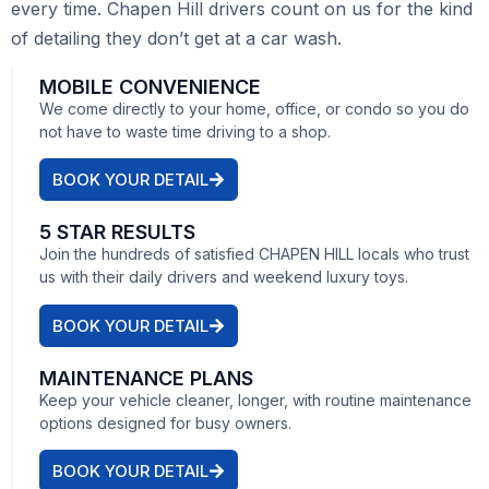
every time. Chapen Hill drivers count on us for the kind
of detailing they don’t get at a car wash.
MOBILE CONVENIENCE
We come directly to your home, office, or condo so you do
not have to waste time driving to a shop.
BOOK YOUR DETAIL
5 STAR RESULTS
Join the hundreds of satisfied CHAPEN HILL locals who trust
us with their daily drivers and weekend luxury toys.
BOOK YOUR DETAIL
MAINTENANCE PLANS
Keep your vehicle cleaner, longer, with routine maintenance
options designed for busy owners.
BOOK YOUR DETAIL