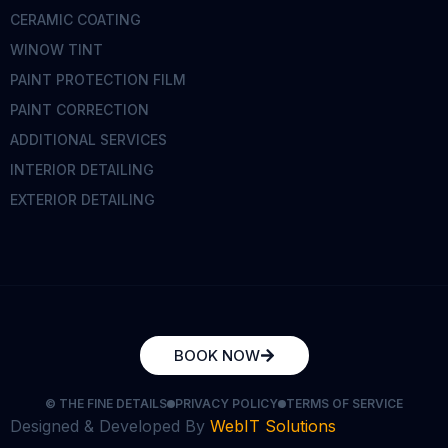
CERAMIC COATING
WINOW TINT
PAINT PROTECTION FILM
PAINT CORRECTION
ADDITIONAL SERVICES
INTERIOR DETAILING
EXTERIOR DETAILING
BOOK NOW
© THE FINE DETAILS
PRIVACY POLICY
TERMS OF SERVICE
Designed & Developed By
WebIT Solutions