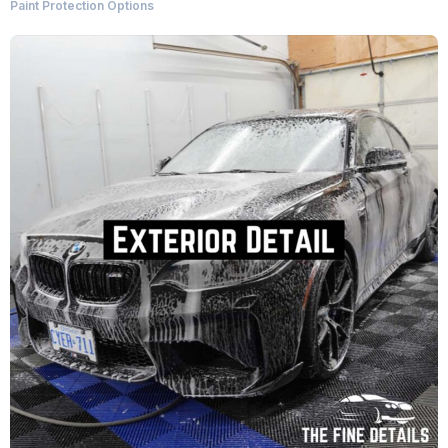
Paint Protection Options