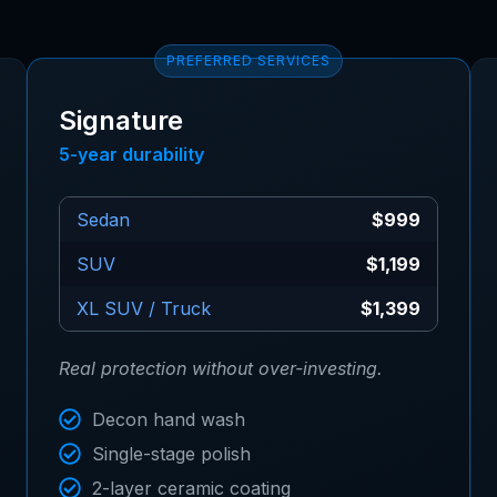
PREFERRED SERVICES
Signature
5-year durability
Sedan
$999
SUV
$1,199
XL SUV / Truck
$1,399
Real protection without over-investing.
Decon hand wash
Single-stage polish
2-layer ceramic coating