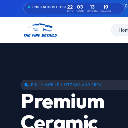
C
22
03
13
18
ENDS AUGUST 31ST
DAYS
HOURS
MINUTES
SECONDS
Ho
FULLY MOBILE • OTTAWA AND AREA
Premium
Ceramic