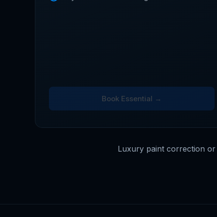
Book Essential →
Luxury paint correction or