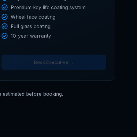
Premium key life coating system
Wheel face coating
Full glass coating
10-year warranty
Book Executive →
s estimated before booking.