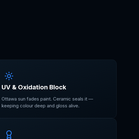
UV & Oxidation Block
Ottawa sun fades paint. Ceramic seals it —
keeping colour deep and gloss alive.