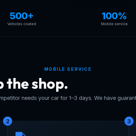
500+
100%
Vehicles coated
Mobile service
MOBILE SERVICE
p the shop.
Skip the w
petitor needs your car for 1–3 days. We have guarant
2
3