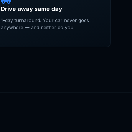
Drive away same day
1-day turnaround. Your car never goes
anywhere — and neither do you.