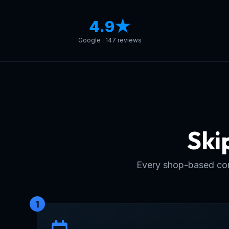
4.9★
Google · 147 reviews
Ski
Every shop-based com
1