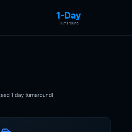
1-Day
Turnaround
ait.
eed 1 day turnaround!