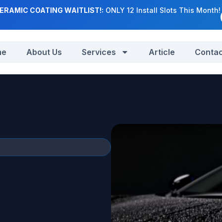
ERAMIC COATING WAITLIST!:
ONLY 12 Install Slots This Month!
me
About Us
Services
Article
Contac