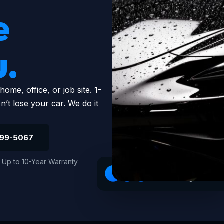
e
u.
me, office, or job site. 1-
’t lose your car. We do it
799-5067
Up to 10-Year Warranty
4.9 · 147 Google reviews