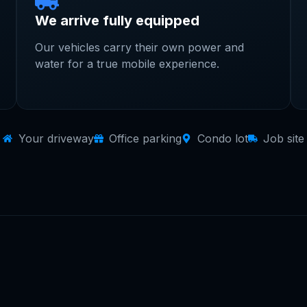
We arrive fully equipped
Our vehicles carry their own power and
water for a true mobile experience.
Your driveway
Office parking
Condo lot
Job site