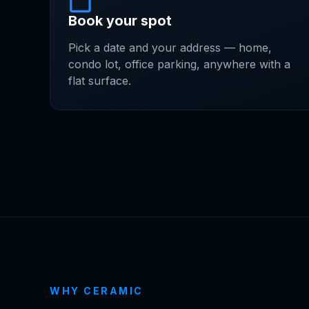
Book your spot
Pick a date and your address — home,
condo lot, office parking, anywhere with a
flat surface.
WHY CERAMIC