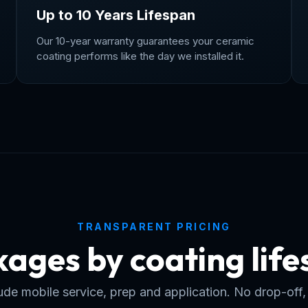
Up to 10 Years Lifespan
Our 10-year warranty guarantees your ceramic
coating performs like the day we installed it.
TRANSPARENT PRICING
ages by coating lif
clude mobile service, prep and application. No drop-off,