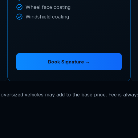
Wheel face coating
Windshield coating
Book Signature →
 oversized vehicles may add to the base price. Fee is alway