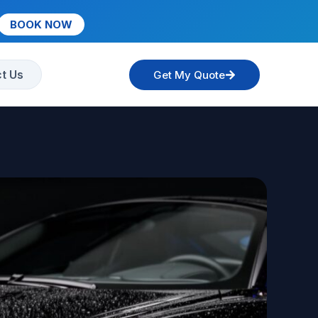
BOOK NOW
t Us
Get My Quote