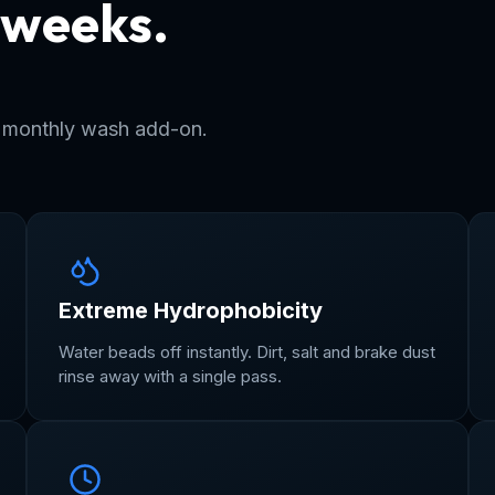
 weeks.
r years.
r monthly wash add-on.
Extreme Hydrophobicity
Water beads off instantly. Dirt, salt and brake dust
rinse away with a single pass.