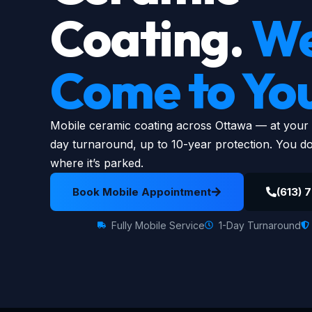
Coating.
W
Come to Yo
Mobile ceramic coating across Ottawa — at your ho
day turnaround, up to 10-year protection. You don
where it’s parked.
Book Mobile Appointment
(613) 
Fully Mobile Service
1-Day Turnaround