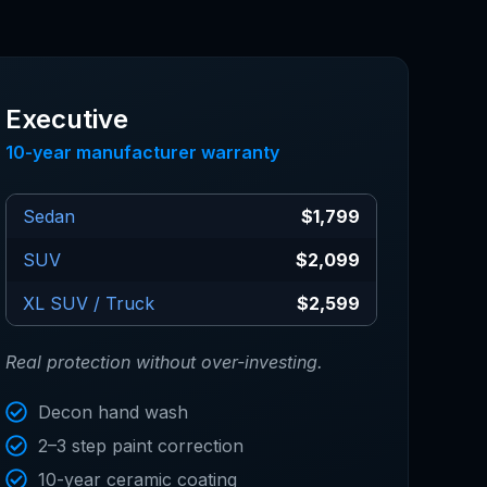
Executive
10-year manufacturer warranty
Sedan
$1,799
SUV
$2,099
XL SUV / Truck
$2,599
Real protection without over-investing.
Decon hand wash
2–3 step paint correction
10-year ceramic coating