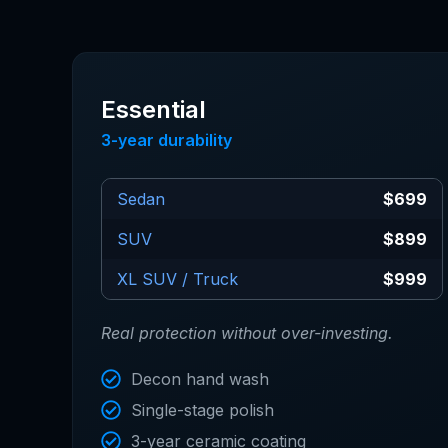
Essential
3-year durability
Sedan
$699
SUV
$899
XL SUV / Truck
$999
Real protection without over-investing.
Decon hand wash
Single-stage polish
3-year ceramic coating