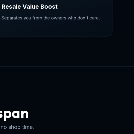
Resale Value Boost
Separates you from the owners who don't care.
espan
 no shop time.