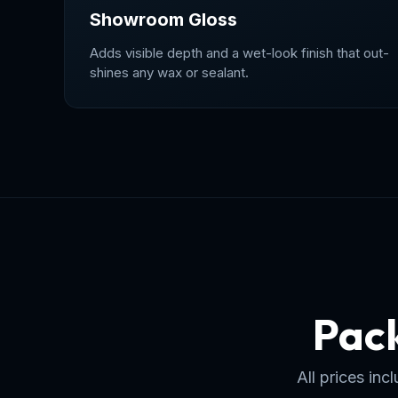
Showroom Gloss
Adds visible depth and a wet-look finish that out-
shines any wax or sealant.
Pack
All prices in