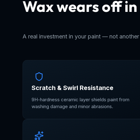
Wax wears off in
Ceramic stays fo
A real investment in your paint — not anothe
Scratch & Swirl Resistance
9H-hardness ceramic layer shields paint from
washing damage and minor abrasions.